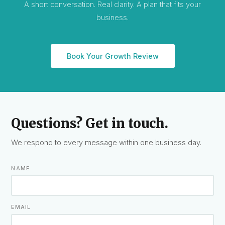
A short conversation. Real clarity. A plan that fits your
business.
Book Your Growth Review
Questions? Get in touch.
We respond to every message within one business day.
NAME
EMAIL