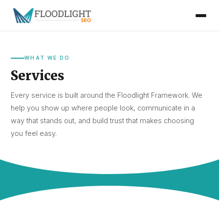
WHAT WE DO
Services
Every service is built around the Floodlight Framework. We
help you show up where people look, communicate in a
way that stands out, and build trust that makes choosing
you feel easy.