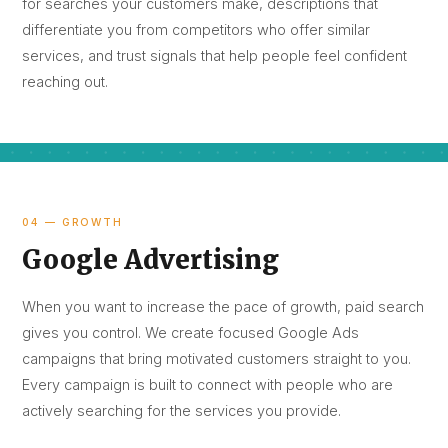
for searches your customers make, descriptions that
differentiate you from competitors who offer similar
services, and trust signals that help people feel confident
reaching out.
04 — GROWTH
Google Advertising
When you want to increase the pace of growth, paid search
gives you control. We create focused Google Ads
campaigns that bring motivated customers straight to you.
Every campaign is built to connect with people who are
actively searching for the services you provide.