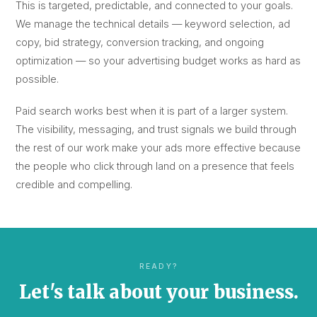
This is targeted, predictable, and connected to your goals.
We manage the technical details — keyword selection, ad
copy, bid strategy, conversion tracking, and ongoing
optimization — so your advertising budget works as hard as
possible.
Paid search works best when it is part of a larger system.
The visibility, messaging, and trust signals we build through
the rest of our work make your ads more effective because
the people who click through land on a presence that feels
credible and compelling.
READY?
Let's talk about your business.