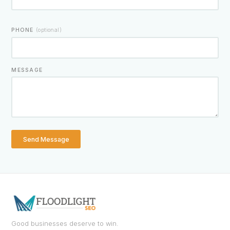
PHONE
(optional)
MESSAGE
Send Message
Good businesses deserve to win.