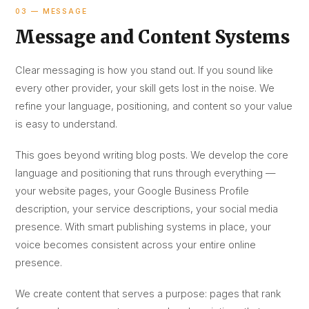
03 — MESSAGE
Message and Content Systems
Clear messaging is how you stand out. If you sound like
every other provider, your skill gets lost in the noise. We
refine your language, positioning, and content so your value
is easy to understand.
This goes beyond writing blog posts. We develop the core
language and positioning that runs through everything —
your website pages, your Google Business Profile
description, your service descriptions, your social media
presence. With smart publishing systems in place, your
voice becomes consistent across your entire online
presence.
We create content that serves a purpose: pages that rank