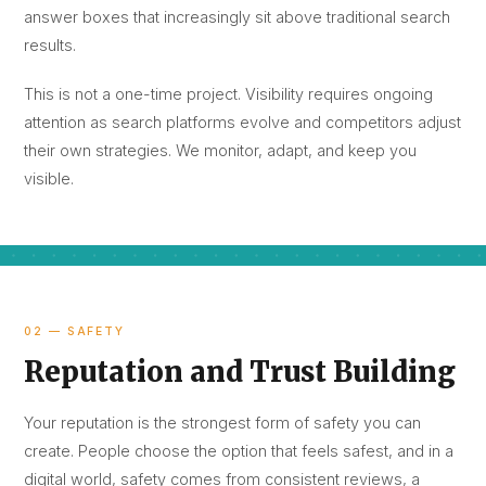
answer boxes that increasingly sit above traditional search
results.
This is not a one-time project. Visibility requires ongoing
attention as search platforms evolve and competitors adjust
their own strategies. We monitor, adapt, and keep you
visible.
02 — SAFETY
Reputation and Trust Building
Your reputation is the strongest form of safety you can
create. People choose the option that feels safest, and in a
digital world, safety comes from consistent reviews, a