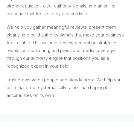
strong reputation, clear authority signals, and an online
presence that feels steady and credible.
We help you gather meaningful reviews, present them
clearly, and build authority signals that make your business
feel reliable. This includes review generation strategies,
reputation monitoring, and press and media coverage
through our authority engine that positions you as a
recognized expert in your field.
Trust grows when people see steady proof. We help you
build that proof systematically rather than hoping it
accumulates on its own.