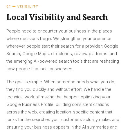
01 — VISIBILITY
Local Visibility and Search
People need to encounter your business in the places
where decisions begin. We strengthen your presence
wherever people start their search for a provider: Google
Search, Google Maps, directories, review platforms, and
the emerging AI-powered search tools that are reshaping
how people find local businesses.
The goal is simple. When someone needs what you do,
they find you quickly and without effort. We handle the
technical work of making that happen: optimizing your
Google Business Profile, building consistent citations
across the web, creating location-specific content that
ranks for the searches your customers actually make, and
ensuring your business appears in the AI summaries and