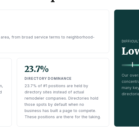
 area, from broad service terms to neighborhood-
DIFFICU
Lo
23.7%
Our over
DIRECTORY DOMINANCE
concentr
m,
23.7% of #1 positions are held by
many keyw
d
directory sites instead of actual
directori
remodeler companies. Directories hold
those spots by default when no
business has built a page to compete.
These positions are there for the taking.