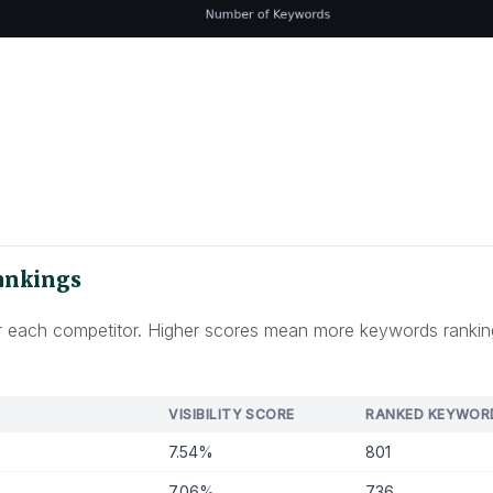
Rankings
 for each competitor. Higher scores mean more keywords rankin
VISIBILITY SCORE
RANKED KEYWOR
7.54%
801
7.06%
736