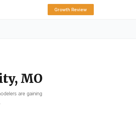
Growth Review
ity, MO
delers are gaining
.