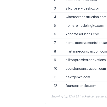
3
all-proserviceskc.com
4
wineteerconstruction.com
5
homeremodelingkc.com
6
kchomesolutions.com
7
homeimprovementskansas
8
martanneconstruction.co
9
hilltoppremierrenovations
10
coulstonconstruction.com
11
nextgenkc.com
12
fourseasonskc.com
Showing top 12 of 25 tracked competitors