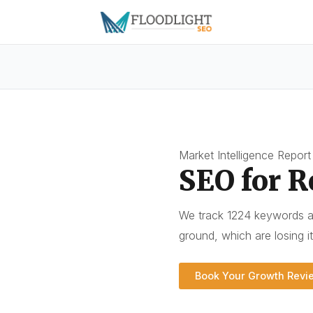
Market Intelligence Report
SEO for R
We track 1224 keywords a
ground, which are losing i
Book Your Growth Revi