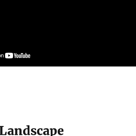
 Landscape