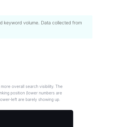
 and keyword volume. Data collected from
more overall search visibility. The
nking position (lower numbers are
 lower-left are barely showing up.