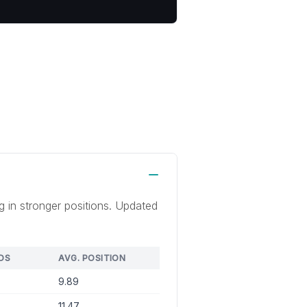
g in stronger positions. Updated
DS
AVG. POSITION
9.89
11.47