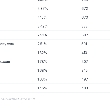
4.37%
672
4.15%
673
3.42%
333
2.52%
607
city.com
2.51%
501
m
1.82%
413
llc.com
1.78%
407
1.68%
345
1.63%
497
1.46%
403
. Last updated: June 2026.