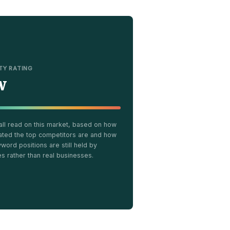
LTY RATING
w
all read on this market, based on how
ated the top competitors are and how
ord positions are still held by
es rather than real businesses.