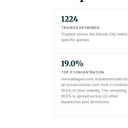
1224
TRACKED KEYWORDS
Tracked across the Kansas City metro
specific queries.
19.0%
TOP 3 CONCENTRATION
remodelagain.com, kcbathremodel.co
all-proserviceskc.com hold a combine
19.0% of total visibility. The remaining
81.0% is spread across 22 other
businesses plus directories.