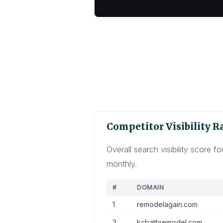
Competitor Visibility 
Overall search visibility score
monthly.
#
DOMAIN
1
remodelagain.com
2
kcbathremodel.com