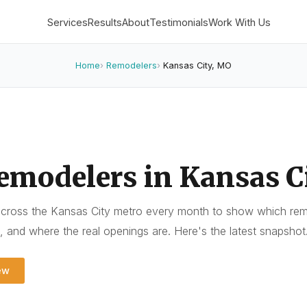
Services
Results
About
Testimonials
Work With Us
Home
Remodelers
Kansas City, MO
emodelers in Kansas C
cross the Kansas City metro every month to show which remo
t, and where the real openings are. Here's the latest snapshot
ew