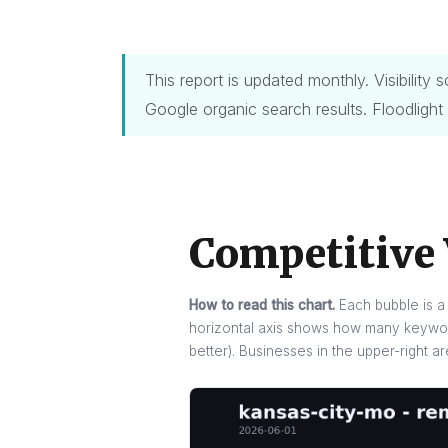
This report is updated monthly. Visibilit
Google organic search results. Floodlight
Competitive 
How to read this chart.
Each bubble is a 
horizontal axis shows how many keyword
better). Businesses in the upper-right a