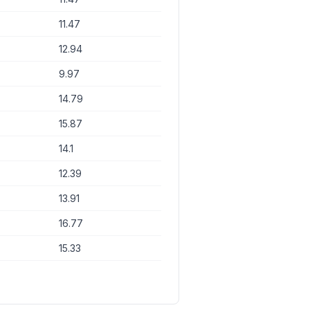
11.47
12.94
9.97
14.79
15.87
14.1
12.39
13.91
16.77
15.33