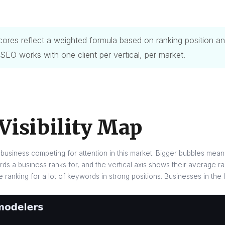
y scores reflect a weighted formula based on ranking position
 SEO works with one client per vertical, per market.
Visibility Map
business competing for attention in this market. Bigger bubbles mean 
s a business ranks for, and the vertical axis shows their average ra
re ranking for a lot of keywords in strong positions. Businesses in the