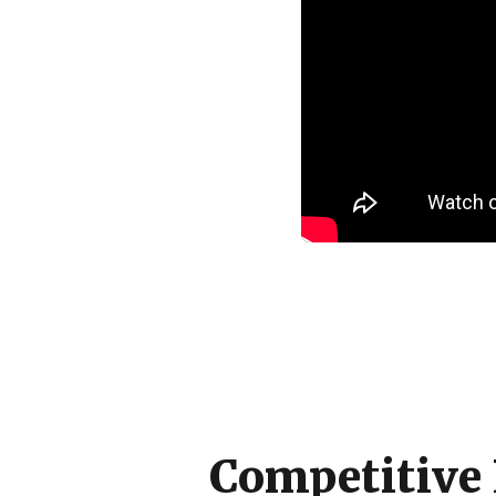
Competitive